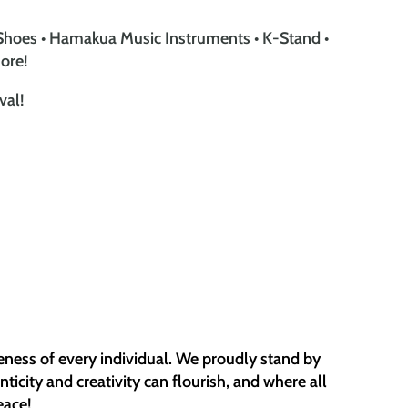
Shoes • Hamakua Music Instruments • K-Stand •
ore!
val!
eness of every individual. We proudly stand by
icity and creativity can flourish, and where all
eace!