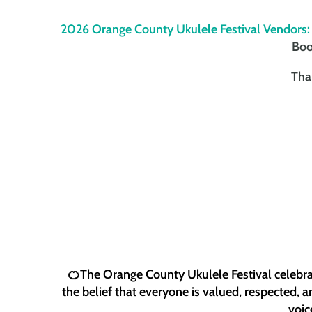
2026 Orange County Ukulele Festival Vendors:
Boo
Tha
🍊The Orange County Ukulele Festival celebrat
the belief that everyone is valued, respected, 
voic