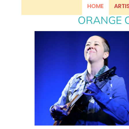
HOME
ARTI
ORANGE C