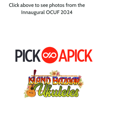
Click above to see photos from the
Innaugural OCUF 2024