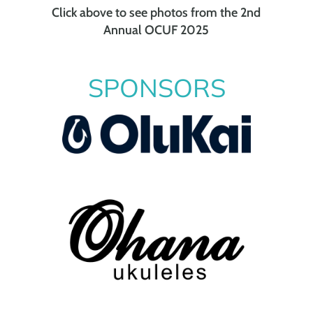
Click above to see photos from the 2nd
Annual OCUF 2025
SPONSORS