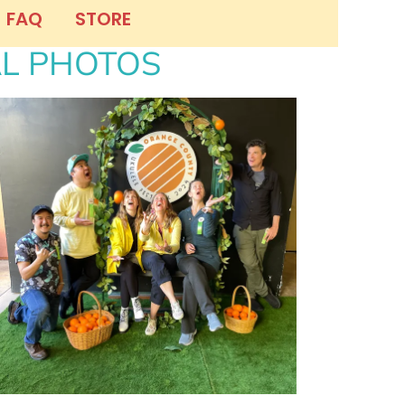
FAQ
STORE
AL PHOTOS