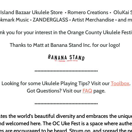
Island Bazaar Ukulele Store • Romero Creations • OluKai 
kmark Music • ZANDERGLASS • Artist Merchandise • and m
nk you for your interest in the Orange County Ukulele Festi
Thanks to Matt at Banana Stand Inc. for our logo!
•••••••••••••••••••••••••••••••••••••••••••
Looking for some Ukulele Playing Tips? Visit our
Toolbox
.
Got Questions? Visit our
FAQ
page.
•••••••••••••••••••••••••••••••••••••••••••
es the world’s beautiful diversity and embraces the uniqu
and welcomed here. The OC Uke Fest is a space where authent
es are encouraged to be heard. Strum on, and spread the p