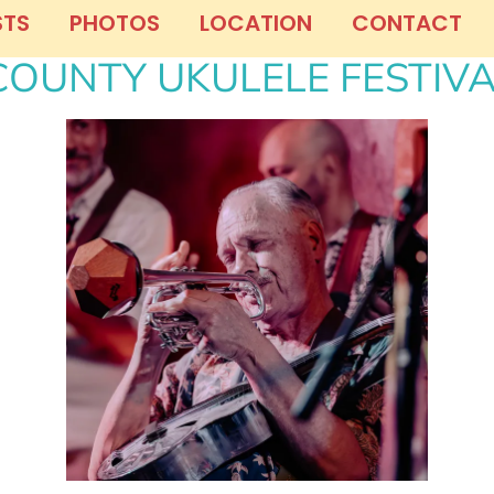
STS
PHOTOS
LOCATION
CONTACT
OUNTY UKULELE FESTIV