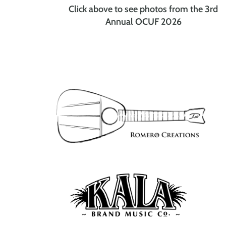
Click above to see photos from the 3rd
Annual OCUF 2026